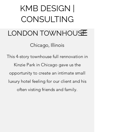
KMB DESIGN |
CONSULTING
LONDON TOWNHOUSE
Chicago, Illinois
This 4-story townhouse full rennovation in
Kinzie Park in Chicago gave us the
opportunity to create an intimate small
luxury hotel feeling for our client and his
often visting friends and family.