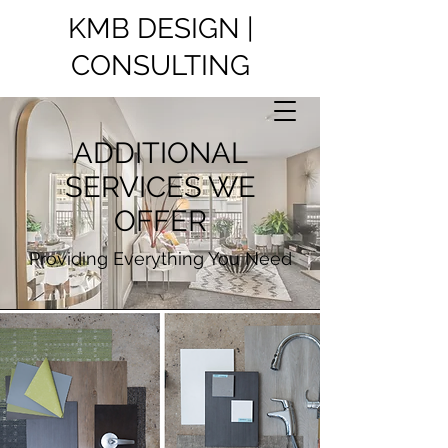
KMB DESIGN |
CONSULTING
ADDITIONAL
SERVICES WE
OFFER
Providing Everything You Need