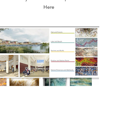
Here
ART CONSULTATION