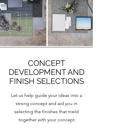
CONCEPT
DEVELOPMENT AND
FINISH SELECTIONS
Let us help guide your ideas into a
strong concept and aid you in
selecting the finishes that meld
together with your concept