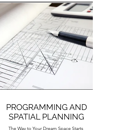
PROGRAMMING AND
SPATIAL PLANNING
The Way to Your Dream Space Starts