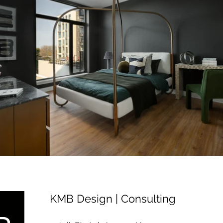
KMB Design | Consulting