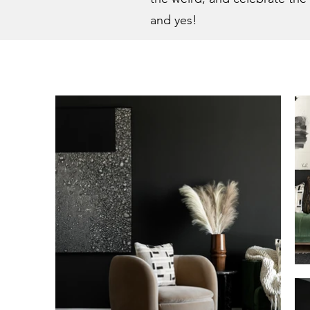
and yes!