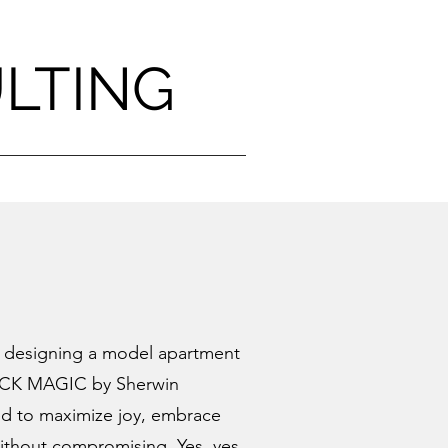
ULTING
h designing a model apartment
CK MAGIC
by Sherwin
gned to maximize joy, embrace
without compromising. Yes, yes