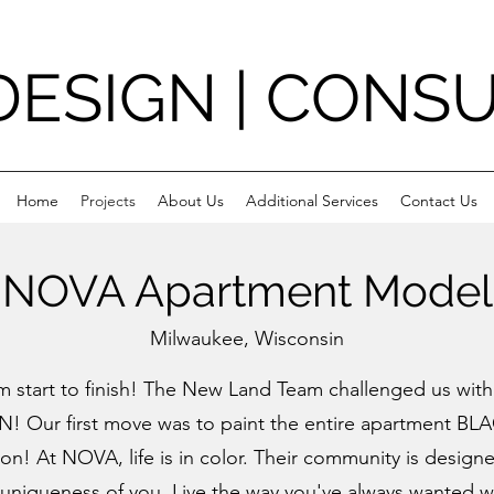
DESIGN | CONS
Home
Projects
About Us
Additional Services
Contact Us
NOVA Apartment Model
Milwaukee, Wisconsin
om start to finish! The New Land Team challenged us wit
ON
! Our first move was to paint the entire apartment
BLA
ion! At
NOVA
, life is in color. Their community is desi
 uniqueness of you. Live the way you've always wanted 