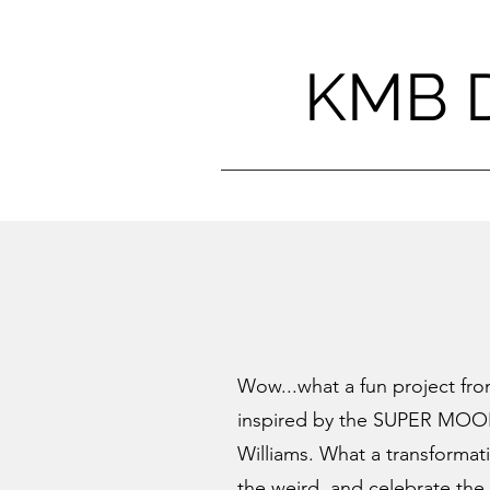
KMB 
Wow...what a fun project fr
inspired by the
SUPER MO
Williams. What a transformat
the weird, and celebrate the