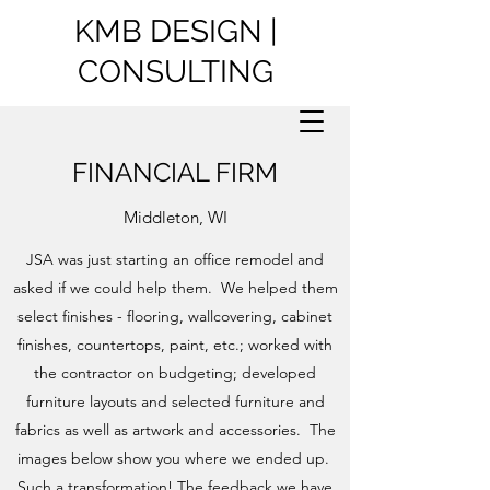
KMB DESIGN |
CONSULTING
FINANCIAL FIRM
Middleton, WI
JSA was just starting an office remodel and
asked if we could help them. We helped them
select finishes - flooring, wallcovering, cabinet
finishes, countertops, paint, etc.; worked with
the contractor on budgeting; developed
furniture layouts and selected furniture and
fabrics as well as artwork and accessories. The
images below show you where we ended up.
Such a transformation! The feedback we have