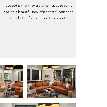
received is that they are all so happy to come
back to a beautiful new office that functions so
much better for them and their clients.