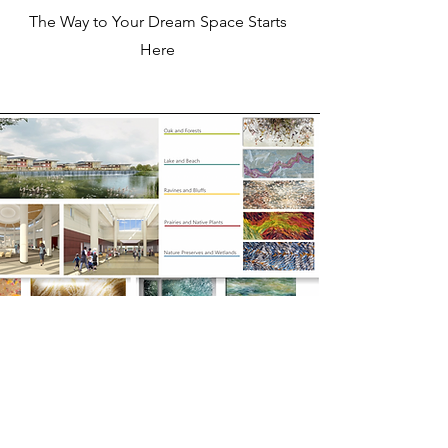
The Way to Your Dream Space Starts
Here