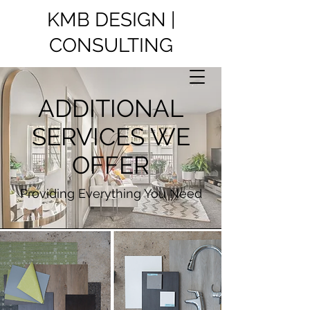
KMB DESIGN |
CONSULTING
ADDITIONAL
SERVICES WE
OFFER
Providing Everything You Need