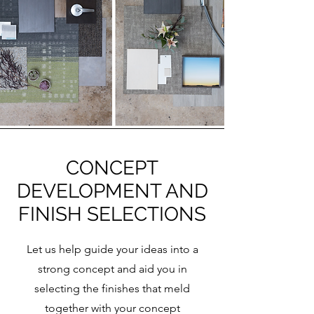
CONCEPT
DEVELOPMENT AND
FINISH SELECTIONS
Let us help guide your ideas into a
strong concept and aid you in
selecting the finishes that meld
together with your concept