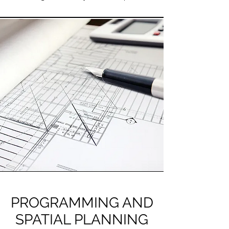
PROGRAMMING AND
SPATIAL PLANNING