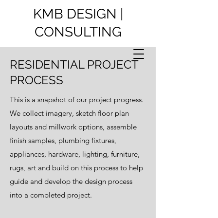
KMB DESIGN |
CONSULTING
RESIDENTIAL PROJECT
PROCESS
This is a snapshot of our project progress.
We collect imagery, sketch floor plan
layouts and millwork options, assemble
finish samples, plumbing fixtures,
appliances, hardware, lighting, furniture,
rugs, art and build on this process to help
guide and develop the design process
into a completed project.