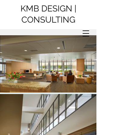
KMB DESIGN |
CONSULTING