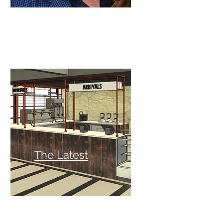
The Latest