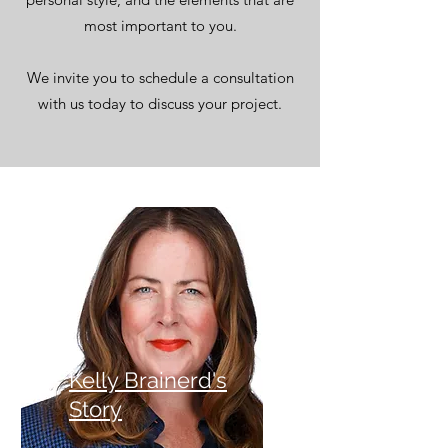
most important to you.
We invite you to schedule a consultation
with us today to discuss your project.
Kelly Brainerd's
Story