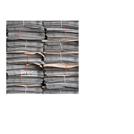
Press