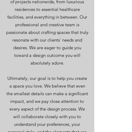
of projects nationwide, from luxurious
residences to essential healthcare
facilities, and everything in between. Our
professional and creative team is
passionate about crafting spaces that truly
resonate with our clients' needs and
desires. We are eager to guide you
toward a design outcome you will
absolutely adore.
Ultimately, our goal is to help you create
a space you love. We believe that even
the smallest details can make a significant
impact, and we pay close attention to
every aspect of the design process. We
will collaborate closely with you to
understand your preferences, your
personal style, and the elements that are