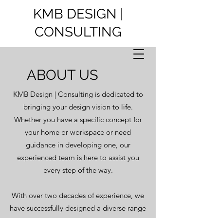
KMB DESIGN |
CONSULTING
ABOUT US
KMB Design | Consulting is dedicated to
bringing your design vision to life.
Whether you have a specific concept for
your home or workspace or need
guidance in developing one, our
experienced team is here to assist you
every step of the way.
With over two decades of experience, we
have successfully designed a diverse range