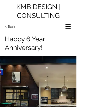
KMB DESIGN |
CONSULTING
< Back
Happy 6 Year
Anniversary!