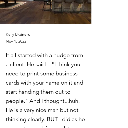
Kelly Brainerd
Nov 1, 2022
It all started with a nudge from
a client. He said...."I think you
need to print some business
cards with your name on it and
start handing them out to
people." And I thought...huh.
He is a very nice man but not
thinking clearly. BUT I did as he