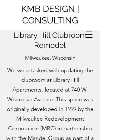
KMB DESIGN |
CONSULTING
Library Hill Clubroom
Remodel
Milwaukee, Wisconsin
We were tasked with updating the
clubroom at Library Hill
Apartments, located at 740 W.
Wisconsin Avenue. This space was
originally developed in 1999 by the
Milwaukee Redevelopment
Corporation (MRC) in partnership
with the Mandel Group as part of a