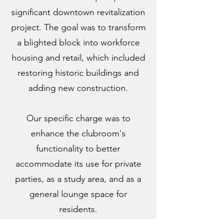
significant downtown revitalization
project. The goal was to transform
a blighted block into workforce
housing and retail, which included
restoring historic buildings and
adding new construction.
Our specific charge was to
enhance the clubroom's
functionality to better
accommodate its use for private
parties, as a study area, and as a
general lounge space for
residents.