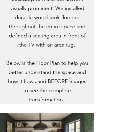
visually prominent. We installed
durable wood-look flooring
throughout the entire space and
defined a seating area in front of
the TV with an area rug.
Below is the Floor Plan to help you
better understand the space and
how it flows and BEFORE images
to see the complete
transformation.