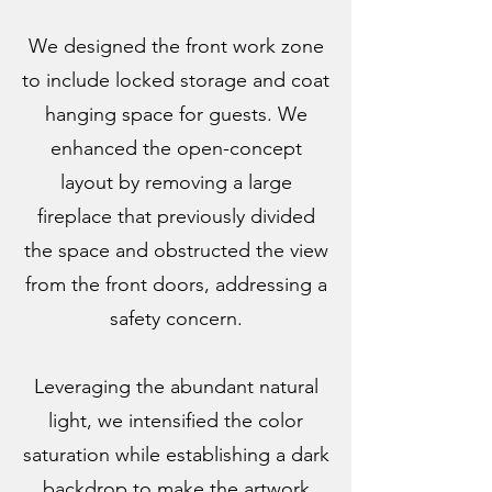
We designed the front work zone
to include locked storage and coat
hanging space for guests. We
enhanced the open-concept
layout by removing a large
fireplace that previously divided
the space and obstructed the view
from the front doors, addressing a
safety concern.
Leveraging the abundant natural
light, we intensified the color
saturation while establishing a dark
backdrop to make the artwork