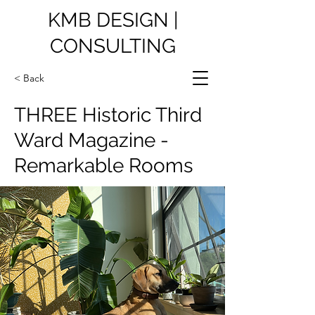
KMB DESIGN |
CONSULTING
< Back
THREE Historic Third
Ward Magazine -
Remarkable Rooms