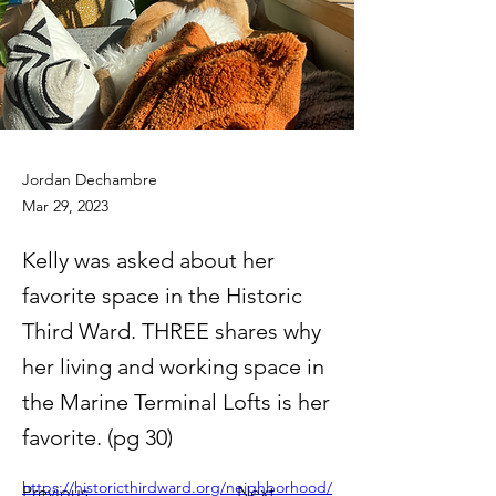
Jordan Dechambre
Mar 29, 2023
Kelly was asked about her
favorite space in the Historic
Third Ward. THREE shares why
her living and working space in
the Marine Terminal Lofts is her
favorite. (pg 30)
https://historicthirdward.org/neighborhood/
Previous
Next